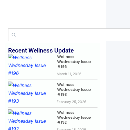
Recent Wellness Update
Wellness
Wednesday Issue
#196
March 11, 2026
Wellness
Wednesday Issue
#193
February 25, 2026
Wellness
Wednesday Issue
#192
February 18, 2026