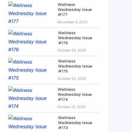
Wellness
Wednesday Issue
#177
November 5, 2025
Wellness
Wednesday Issue
#176
October 29, 2025
Wellness
Wednesday Issue
#175
October 22, 2025
Wellness
Wednesday Issue
#174
October 15, 2025
Wellness
Wednesday Issue
#173