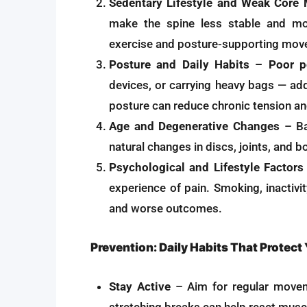
Sedentary Lifestyle and Weak Core
make the spine less stable and mor
exercise and posture-supporting move
Posture and Daily Habits – Poor p
devices, or carrying heavy bags — add
posture can reduce chronic tension and
Age and Degenerative Changes
– Ba
natural changes in discs, joints, and bo
Psychological and Lifestyle Factors
experience of pain. Smoking, inactivit
and worse outcomes.
Prevention: Daily Habits That Protect
Stay Active
– Aim for regular movem