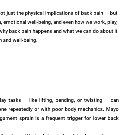
ot just the physical implications of back pain — but
ion, emotional well-being, and even how we work, play,
why back pain happens and what we can do about it
h and well-being.
y tasks — like lifting, bending, or twisting — can
one repeatedly or with poor body mechanics. Mayo
ligament sprain is a frequent trigger for lower back