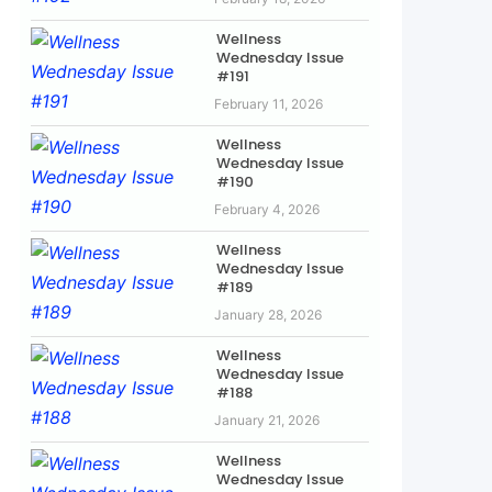
Wellness
Wednesday Issue
#191
February 11, 2026
Wellness
Wednesday Issue
#190
February 4, 2026
Wellness
Wednesday Issue
#189
January 28, 2026
Wellness
Wednesday Issue
#188
January 21, 2026
Wellness
Wednesday Issue