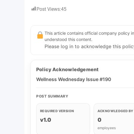
Post Views:
45
This article contains official company policy
understood this content.
Please log in to acknowledge this polic
Policy Acknowledgement
Wellness Wednesday Issue #190
POST SUMMARY
REQUIRED VERSION
ACKNOWLEDGED BY
v1.0
0
employees