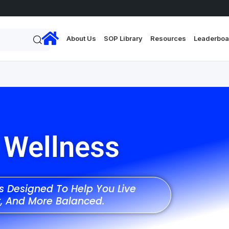
About Us
SOP Library
Resources
Leaderboa
 Wellness
es Designed To Help You Live
r, And More Balanced.