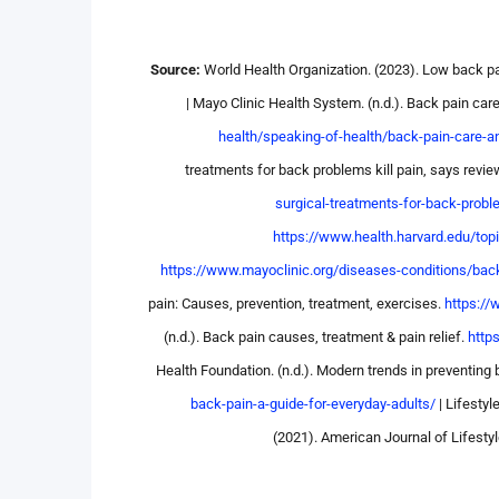
Source:
World Health Organization. (2023). Low back p
| Mayo Clinic Health System. (n.d.). Back pain car
health/speaking-of-health/back-pain-care-a
treatments for back problems kill pain, says revie
surgical-treatments-for-back-probl
https://www.health.harvard.edu/top
https://www.mayoclinic.org/diseases-conditions/bac
pain: Causes, prevention, treatment, exercises.
https://
(n.d.). Back pain causes, treatment & pain relief.
http
Health Foundation. (n.d.). Modern trends in preventing
back-pain-a-guide-for-everyday-adults/
| Lifesty
(2021). American Journal of Lifesty