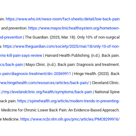
ain.
https://www.who.int/news-room/fact-sheets/detail/low-back-pain
e and prevention.
https://www.mayoclinichealthsystem.org/hometown-
nd-prevention
| The Guardian. (2025, Mar. 18). Only 10% of non-surgical
w.
https://www.theguardian.com/society/2025/mar/18/only-10-of-non-
ems-kill-pain-says-review
| Harvard Health Publishing. (n.d.). Back pain.
ics/back-pain
| Mayo Clinic. (n.d.). Back pain: Diagnosis and treatment.
k-pain/diagnosis-treatment/drc-20369911
| Hinge Health. (2023). Back
www.hingehealth.com/resources/articles/back-pain/
| Cleveland Clinic.
s://my.clevelandclinic.org/health/symptoms/back-pain
| National Spine
 back pain.
https://spinehealth.org/article/modern-trends-in-preventing-
le Medicine for Chronic Lower Back Pain: An Evidence-Based Approach.
le Medicine.
https://www.ncbi.nlm.nih.gov/pmc/articles/PMC8299916/