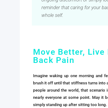
reminder that caring for your bac
whole self.
Move Better, Live
Back Pain
Imagine waking up one morning and feel
brush it off until that stiffness turns int
people around the world, that scenario isn
nearly everyone at some point. May it be
simply standing up after sitting too long.