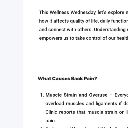
This Wellness Wednesday, let’s explore n
how it affects quality of life, daily funct
and connect with others. Understanding 
empowers us to take control of our healt
What Causes Back Pain?
Muscle Strain and Overuse
– Everyda
overload muscles and ligaments if d
Clinic reports that muscle strain or 
pain.