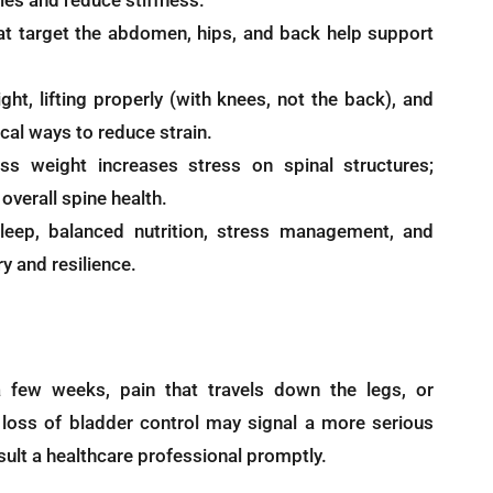
les and reduce stiffness.
t target the abdomen, hips, and back help support
ght, lifting properly (with knees, not the back), and
ical ways to reduce strain.
s weight increases stress on spinal structures;
overall spine health.
ep, balanced nutrition, stress management, and
 and resilience.
a few weeks, pain that travels down the legs, or
oss of bladder control may signal a more serious
nsult a healthcare professional promptly.