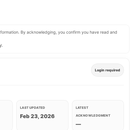
 information. By acknowledging, you confirm you have read and
y.
Login required
LAST UPDATED
LATEST
Feb 23, 2026
ACKNOWLEDGMENT
—