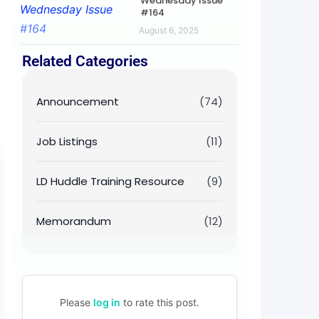
Wednesday Issue
#164
August 6, 2025
Related Categories
Announcement
(74)
Job Listings
(11)
LD Huddle Training Resource
(9)
Memorandum
(12)
Please
log in
to rate this post.