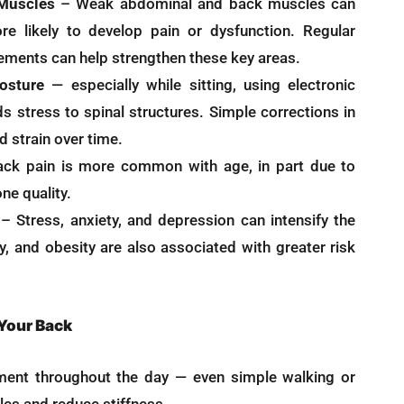
 Muscles
– Weak abdominal and back muscles can
e likely to develop pain or dysfunction. Regular
ments can help strengthen these key areas.
osture
— especially while sitting, using electronic
s stress to spinal structures. Simple corrections in
 strain over time.
ck pain is more common with age, in part due to
ne quality.
– Stress, anxiety, and depression can intensify the
y, and obesity are also associated with greater risk
 Your Back
ent throughout the day — even simple walking or