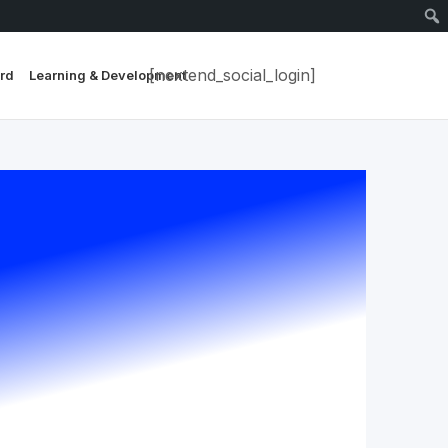
[nextend_social_login]
rd
Learning & Development