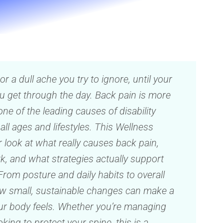
s or a dull ache you try to ignore, until your
u get through the day. Back pain is more
one of the leading causes of disability
ll ages and lifestyles. This Wellness
 look at what really causes back pain,
k, and what strategies actually support
From posture and daily habits to overall
how small, sustainable changes can make a
ur body feels. Whether you’re managing
ing to protect your spine, this is a