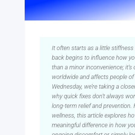
It often starts as a little stiffnes
back begins to influence how yo
than a minor inconvenience; it’s 
worldwide and affects people of a
Wednesday, we’re taking a closer
why quick fixes don’t always wor
long-term relief and prevention. 
wellness, this article explores 
meaningful difference in how yo
ongoing discomfort or simply look