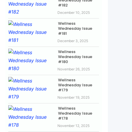
Wednesday Issue
#182
December 10, 2025
Wellness
Wednesday Issue
#181
December 3, 2025
Wellness
Wednesday Issue
#180
November 26, 2025
Wellness
Wednesday Issue
#179
November 19, 2025
Wellness
Wednesday Issue
#178
November 12, 2025