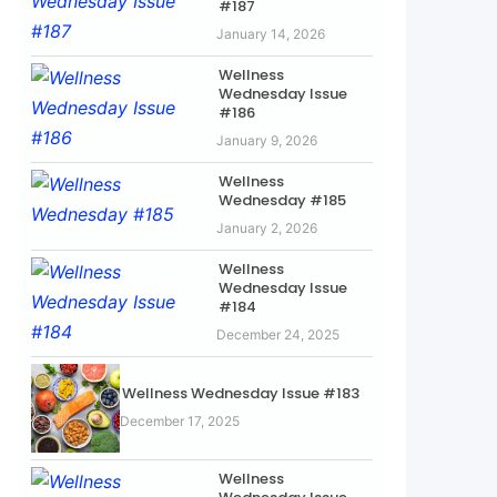
#187
January 14, 2026
Wellness
Wednesday Issue
#186
January 9, 2026
Wellness
Wednesday #185
January 2, 2026
Wellness
Wednesday Issue
#184
December 24, 2025
Wellness Wednesday Issue #183
December 17, 2025
Wellness