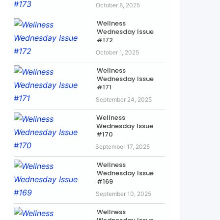
October 8, 2025
Wellness
Wednesday Issue
#172
October 1, 2025
Wellness
Wednesday Issue
#171
September 24, 2025
Wellness
Wednesday Issue
#170
September 17, 2025
Wellness
Wednesday Issue
#169
September 10, 2025
Wellness