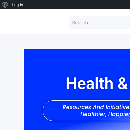
Log In
Health &
Resources And Initiativ
Healthier, Happie