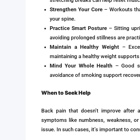
stretching breaks can help reset musc
Strengthen Your Core
– Workouts tha
your spine.
Practice Smart Posture
– Sitting upri
avoiding prolonged stillness are pract
Maintain a Healthy Weight
– Exces
maintaining a healthy weight supports 
Mind Your Whole Health
– Good sle
avoidance of smoking support recovery
When to Seek Help
Back pain that doesn’t improve after 
symptoms like numbness, weakness, or l
issue. In such cases, it’s important to co