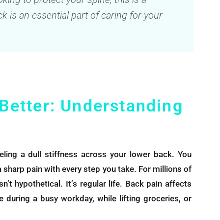
k is an essential part of caring for your
 Better: Understanding
ing a dull stiffness across your lower back. You
o a sharp pain with every step you take. For millions of
’t hypothetical. It’s regular life. Back pain affects
 during a busy workday, while lifting groceries, or