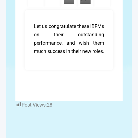
Let us congratulate these IBFMs
on their outstanding
performance, and wish them
much success in their new roles.
Post Views:
28