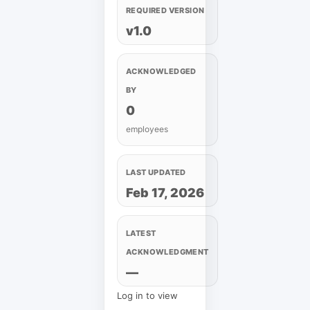
REQUIRED VERSION
v1.0
ACKNOWLEDGED
BY
0
employees
LAST UPDATED
Feb 17, 2026
LATEST
ACKNOWLEDGMENT
—
Log in to view