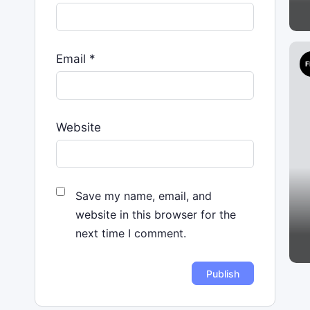
Email
*
F
Website
Save my name, email, and
website in this browser for the
next time I comment.