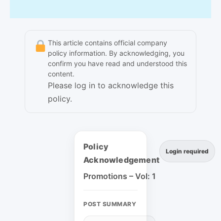
This article contains official company
policy information. By acknowledging, you
confirm you have read and understood this
content.
Please log in to acknowledge this
policy.
Policy
Login required
Acknowledgement
Promotions – Vol: 1
POST SUMMARY