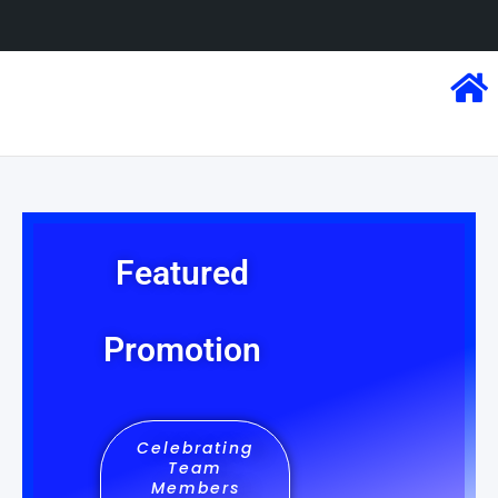
Featured
Promotion
Celebrating
Team
Members