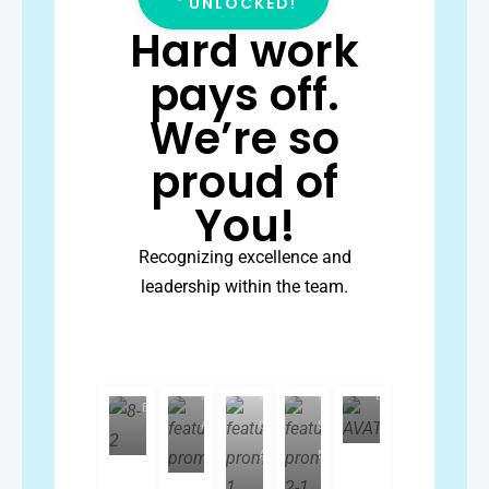
UNLOCKED!
Hard work
pays off.
We’re so
proud of
You!
Jan-
Recognizing excellence and
Charvel
Ray
leadership within the team.
Luzviminda
Rose
Janice
Fontillas
Sarion
Serquina
Batas
Subject
Subject
Quality
Senior
Matter
Kevin
Lacerna
Matter
Control
Quality
Client
Expert
Expert
Associate
Control
Success
Associate
Manager