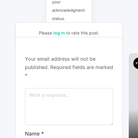
your
acknowledgment
status.
Please
log in
to rate this post.
Your email address will not be
F
published.
Required fields are marked
*
Name
*