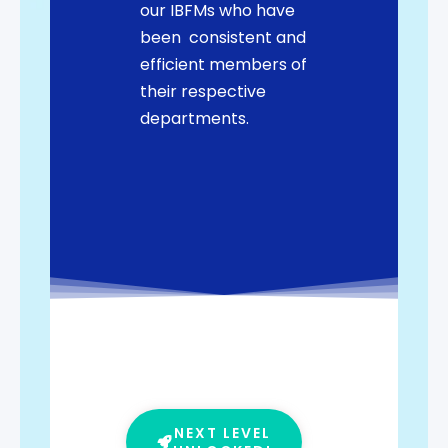
our IBFMs who have
been consistent and
efficient members of
their respective
departments.
NEXT LEVEL