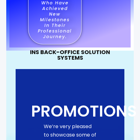
Who Have
Achieved
New
Milestones
In Their
Professional
Journey.
INS BACK-OFFICE SOLUTION
SYSTEMS
PROMOTIONS
We’re very pleased
to showcase some of