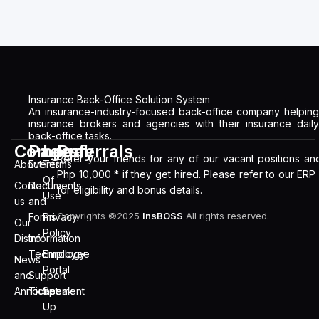
Insurance Back-Office Solution System
An insurance-industry-focused back-office company helping
insurance brokers and agencies with their insurance daily
back-office tasks.
Company
Pages
Legal
Referrals
Refer your friends for any of our vacant positions an
About
Events
Terms
Php 10,000 * if they get hired. Please refer to our ERP
Of
Contact
Documents
for eligibility and bonus details.
Use
us
and
Copyrights ©2025
InsBOSS
All rights reserved.
Forms
Privacy
Our
Policy
Distro
Information
Technology
Employee
News
Portal
and
Support
Announcement
Ticket
Speak
Up