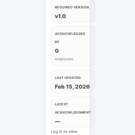
REQUIRED VERSION
v1.0
ACKNOWLEDGED
BY
0
employees
LAST UPDATED
Feb 15, 2026
LATEST
ACKNOWLEDGMENT
—
Log in to view