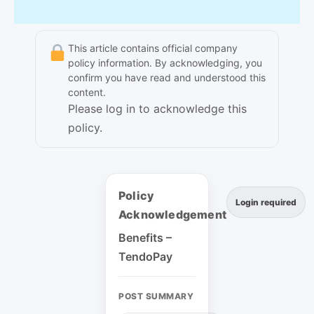
This article contains official company
policy information. By acknowledging, you
confirm you have read and understood this
content.
Please log in to acknowledge this
policy.
Policy
Login required
Acknowledgement
Benefits –
TendoPay
POST SUMMARY