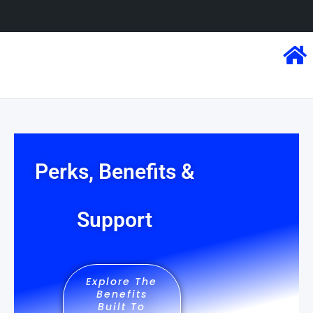
Perks, Benefits &
Support
Explore The
Benefits
Built To