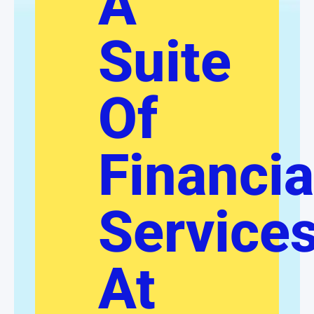
A
Suite
Of
Financia
Service
At