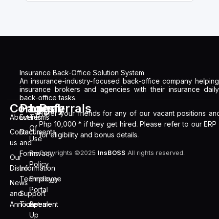
Insurance Back-Office Solution System
An insurance-industry-focused back-office company helping
insurance brokers and agencies with their insurance daily
back-office tasks.
Company
Pages
Legal
Referrals
Refer your friends for any of our vacant positions an
About
Events
Terms
Php 10,000 * if they get hired. Please refer to our ERP
Of
Contact
Documents
for eligibility and bonus details.
Use
us
and
Copyrights ©2025
InsBOSS
All rights reserved.
Forms
Privacy
Our
Policy
Distro
Information
Technology
Employee
News
Portal
and
Support
Announcement
Ticket
Speak
Up