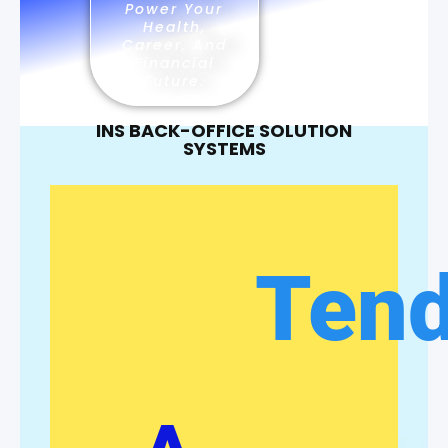
Power Your
Health,
Career, And
Financial
Future.
INS BACK-OFFICE SOLUTION
SYSTEMS
Ten