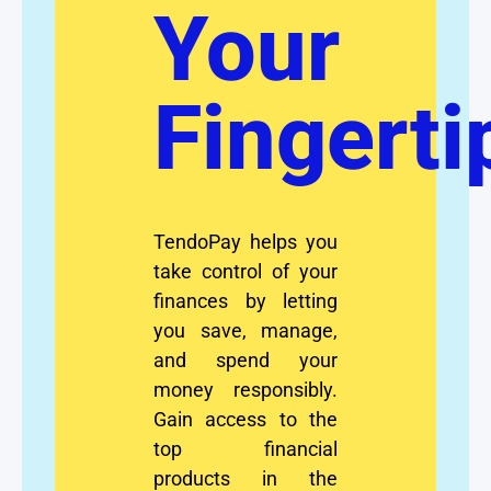
Your
Fingerti
TendoPay helps you
take control of your
finances by letting
you save, manage,
and spend your
money responsibly.
Gain access to the
top financial
products in the