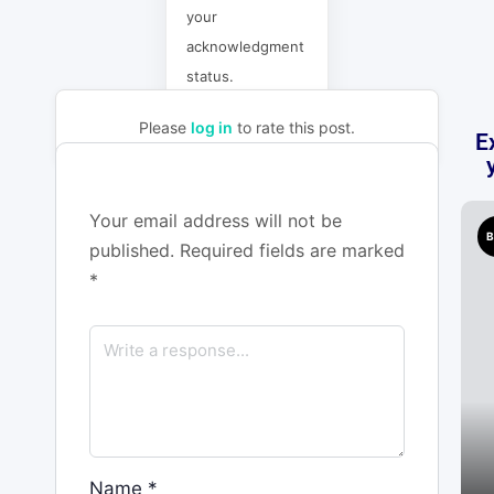
your
acknowledgment
status.
Please
log in
to rate this post.
E
Your email address will not be
B
published.
Required fields are marked
*
Name
*