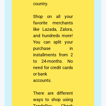
country.
Shop on all your
favorite merchants
like Lazada, Zalora,
and hundreds more!
You can split your
purchase in
installments from 2
to 24-months. No
need for credit cards
or bank
accounts.
There are different
ways to shop using
TendoPay. Check