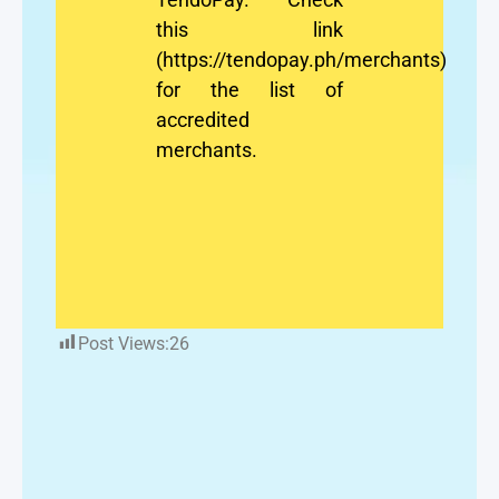
this link
(https://tendopay.ph/merchants)
for the list of
accredited
merchants.
Post Views:
26