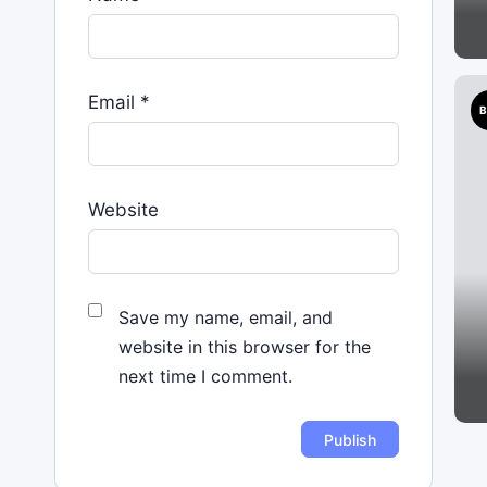
Email
*
B
Website
Save my name, email, and
website in this browser for the
next time I comment.