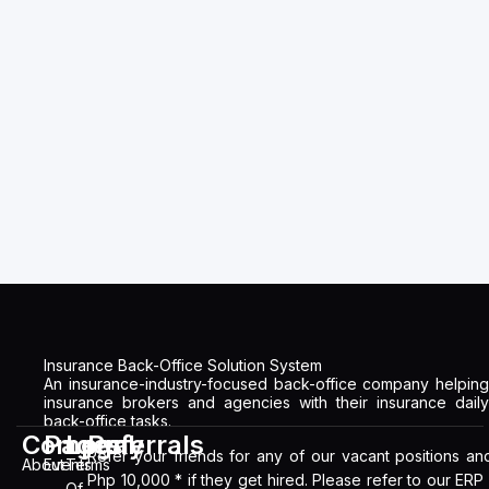
Insurance Back-Office Solution System
An insurance-industry-focused back-office company helping
insurance brokers and agencies with their insurance daily
back-office tasks.
Company
Pages
Legal
Referrals
Refer your friends for any of our vacant positions an
About
Events
Terms
Php 10,000 * if they get hired. Please refer to our ERP
Of