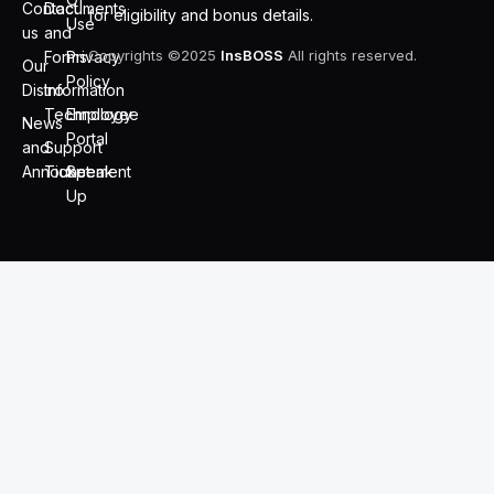
Contact
Documents
for eligibility and bonus details.
Use
us
and
Copyrights ©2025
InsBOSS
All rights reserved.
Forms
Privacy
Our
Policy
Distro
Information
Technology
Employee
News
Portal
and
Support
Announcement
Ticket
Speak
Up