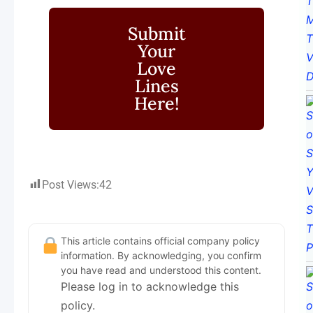
Submit
Your
Love
Lines
Here!
Post Views:
42
This article contains official company policy
information. By acknowledging, you confirm
you have read and understood this content.
Please log in to acknowledge this
policy.