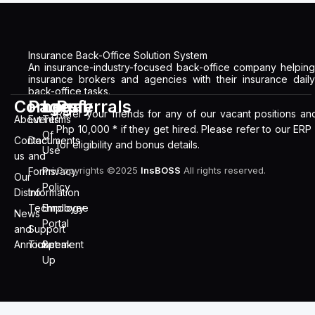
Insurance Back-Office Solution System
An insurance-industry-focused back-office company helping
insurance brokers and agencies with their insurance daily
back-office tasks.
Company
Pages
Legal
Referrals
Refer your friends for any of our vacant positions an
About
Events
Terms
Php 10,000 * if they get hired. Please refer to our ERP
Of
Contact
Documents
for eligibility and bonus details.
Use
us
and
Copyrights ©2025
InsBOSS
All rights reserved.
Forms
Privacy
Our
Policy
Distro
Information
Technology
Employee
News
Portal
and
Support
Announcement
Ticket
Speak
Up