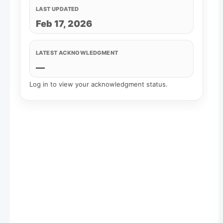
LAST UPDATED
Feb 17, 2026
LATEST ACKNOWLEDGMENT
—
Log in to view your acknowledgment status.