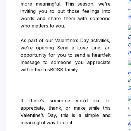
more meaningful. This season, we’re
inviting you to put those feelings into
words and share them with someone
who matters to you.
As part of our Valentine’s Day activities,
we’re opening Send a Love Line, an
opportunity for you to send a heartfelt
message to someone you appreciate
within the InsBOSS family.
If there’s someone you’d like to
appreciate, thank, or make smile this
Valentine’s Day, this is a simple and
meaningful way to do it.