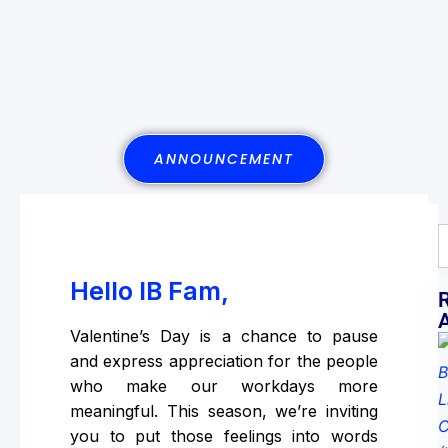
ANNOUNCEMENT
Hello IB Fam,
Valentine’s Day is a chance to pause
and express appreciation for the people
who make our workdays more
meaningful. This season, we’re inviting
you to put those feelings into words