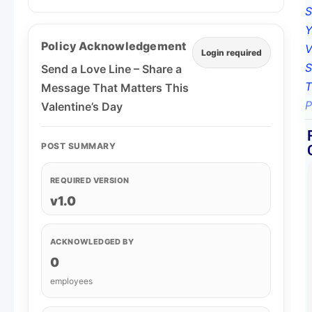
Policy Acknowledgement
Login required
Send a Love Line – Share a
Message That Matters This
Valentine’s Day
POST SUMMARY
REQUIRED VERSION
v1.0
ACKNOWLEDGED BY
0
employees