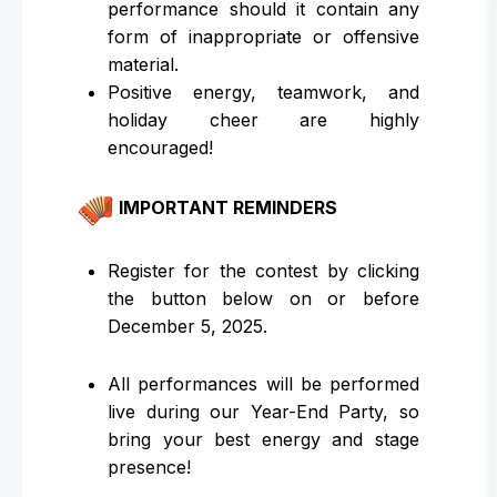
performance should it contain any
form of inappropriate or offensive
material.
Positive energy, teamwork, and
holiday cheer are highly
encouraged!
IMPORTANT REMINDERS
Register for the contest by clicking
the button below on or before
December 5, 2025.
All performances will be performed
live during our Year-End Party, so
bring your best energy and stage
presence!