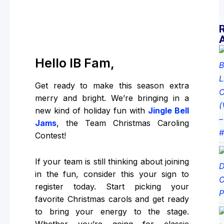
Hello IB Fam,
Get ready to make this season extra
merry and bright. We’re bringing in a
new kind of holiday fun with
Jingle Bell
Jams
, the Team Christmas Caroling
Contest!
If your team is still thinking about joining
in the fun, consider this your sign to
register today. Start picking your
favorite Christmas carols and get ready
to bring your energy to the stage.