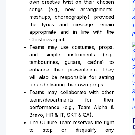
own creative twist on their chosen
songs (e.g., new arrangements,
mashups, choreography), provided
the lyrics and message remain
appropriate and in line with the
Christmas spirit.
Teams may use costumes, props,
and simple instruments (e.g.,
tambourines, guitars, cajóns) to
enhance their presentation. They
will also be responsible for setting
up and clearing their own props.
Teams may collaborate with other
teams/departments for their
performance (e.g., Team Alpha &
Bravo, HR & IT, SKT & QA).
The Culture Team reserves the right
to stop or disqualify any