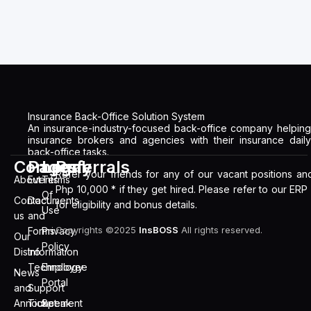
Insurance Back-Office Solution System
An insurance-industry-focused back-office company helping
insurance brokers and agencies with their insurance daily
back-office tasks.
Company
Pages
Legal
Referrals
Refer your friends for any of our vacant positions an
About
Events
Terms
Php 10,000 * if they get hired. Please refer to our ERP
Of
Contact
Documents
for eligibility and bonus details.
Use
us
and
Copyrights ©2025
InsBOSS
All rights reserved.
Forms
Privacy
Our
Policy
Distro
Information
Technology
Employee
News
Portal
and
Support
Announcement
Ticket
Speak