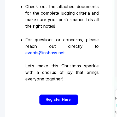
Check out the attached documents
for the complete judging criteria and
make sure your performance hits all
the right notes!
For questions or concerns, please
reach out directly to
events@insboss.net
.
Let’s make this Christmas sparkle
with a chorus of joy that brings
everyone together!
P
Register Here!
t