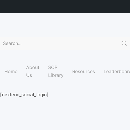
About
SOP
Home
Resources
Leaderboar
Us
Library
[nextend_social_login]