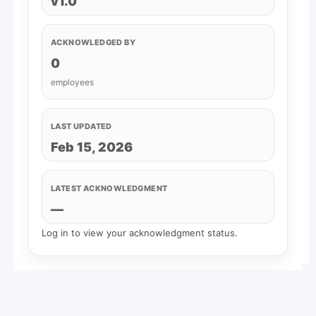
v1.0
ACKNOWLEDGED BY
0
employees
LAST UPDATED
Feb 15, 2026
LATEST ACKNOWLEDGMENT
—
Log in to view your acknowledgment status.