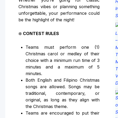
Whether you’re going for classic
Christmas vibes or planning something
unforgettable, your performance could
be the highlight of the night!
❄️
CONTEST RULES
Teams must perform one (1)
Christmas carol or medley of their
choice with a minimum run time of 3
minutes and a maximum of 5
minutes.
Both English and Filipino Christmas
songs are allowed. Songs may be
traditional, contemporary, or
original, as long as they align with
the Christmas theme.
Teams are encouraged to put their