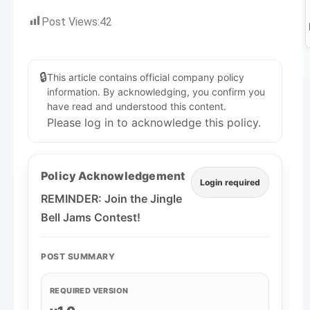
Post Views:
42
🔒
This article contains official company policy
information. By acknowledging, you confirm you
have read and understood this content.
Please log in to acknowledge this policy.
Policy Acknowledgement
Login required
REMINDER: Join the Jingle
Bell Jams Contest!
POST SUMMARY
REQUIRED VERSION