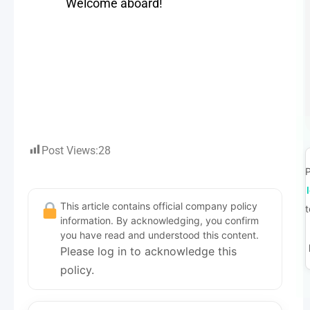
Welcome aboard!
Post Views:
28
P
This article contains official company policy
t
information. By acknowledging, you confirm
you have read and understood this content.
Please log in to acknowledge this
policy.