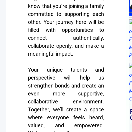
know that you’re joining a family
committed to supporting each
other. Your journey here will be
filled with opportunities to
connect authentically,
collaborate openly, and make a
meaningful impact.
Your unique talents and
perspective will help us
strengthen bonds and create an
even more supportive,
collaborative environment.
Together, we’ll create a space
where everyone feels heard,
valued, and empowered.