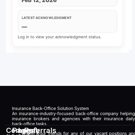
Feb 12, 2026
LATEST ACKNOWLEDGMENT
—
Log in to view your acknowledgment status.
Insurance Back-Office Solution System
An insurance-industry-focused back-office company helping
insurance brokers and agencies with their insurance daily
back-office tasks.
Company
Pages
Legal
Referrals
Refer your friends for any of our vacant positions an