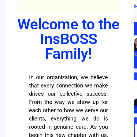
Welcome to the
InsBOSS
Family!
In our organization, we believe
that every connection we make
drives our collective success.
From the way we show up for
each other to how we serve our
clients, everything we do is
rooted in genuine care. As you
begin this new chapter with us,