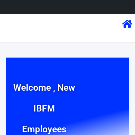
Welcome , New
IBFM
Employees