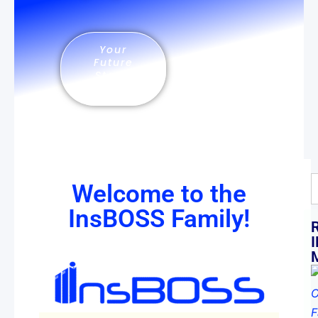
Your
Future
Starts
Now
Welcome to the
InsBOSS Family!