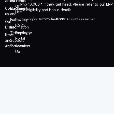
About
Events
Terms
Php 10,000 * if they get hired. Please refer to our ERP
Of
Contact
Documents
for eligibility and bonus details.
Use
us
and
Copyrights ©2025
InsBOSS
All rights reserved.
Forms
Privacy
Our
Policy
Distro
Information
Technology
Employee
News
Portal
and
Support
Announcement
Ticket
Speak
Up