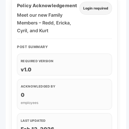
Policy Acknowledgement
Login required
Meet our new Family
Members – Redd, Ericka,
Cyril, and Kurt
POST SUMMARY
REQUIRED VERSION
v1.0
ACKNOWLEDGED BY
0
employees
LAST UPDATED