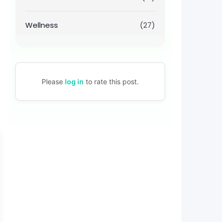
Wellness
(27)
Please
log in
to rate this post.