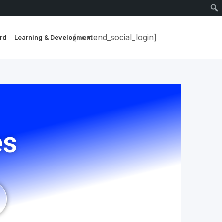
[nextend_social_login]
rd
Learning & Development
es