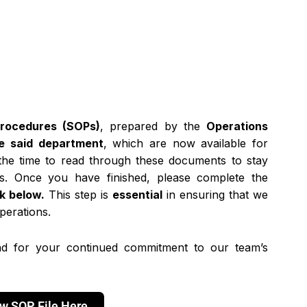
Procedures (SOPs)
, prepared by the
Operations
e said department
, which are now available for
 the time to read through these documents to stay
s. Once you have finished, please complete the
nk below.
This step is
essential
in ensuring that we
perations.
d for your continued commitment to our team’s
w SOP File Here