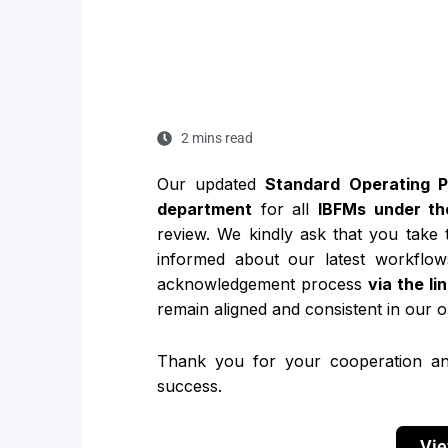
2 mins read
Our updated
Standard Operating 
department
for all
IBFMs under th
review. We kindly ask that you take
informed about our latest workflow
acknowledgement process
via the li
remain aligned and consistent in our o
Thank you for your cooperation an
success.
Vie