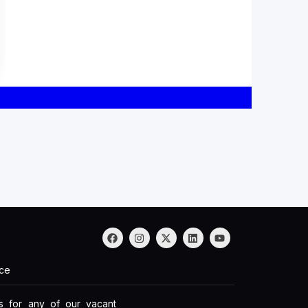
nce
ds for any of our vacant