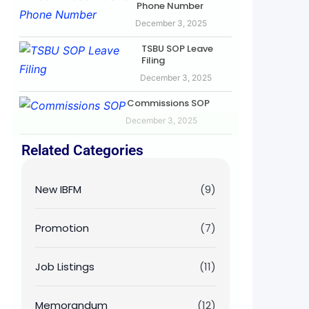
Phone Number
December 3, 2025
TSBU SOP Leave
Filing
December 3, 2025
Commissions SOP
December 3, 2025
Related Categories
New IBFM
(9)
Promotion
(7)
Job Listings
(11)
Memorandum
(12)