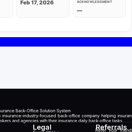
Feb 17, 2026
ACKNOWLEDGMENT
—
surance Back-Office Solution System
 insurance-industry-focused back-office company helping insura
okers and agencies with their insurance daily back-office tasks.
Legal
Referrals
Refer your frien