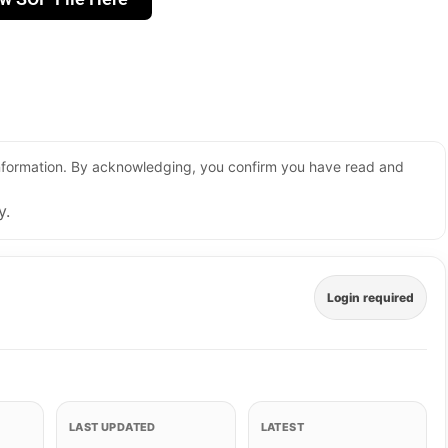
 information. By acknowledging, you confirm you have read and
y.
Login required
LAST UPDATED
LATEST