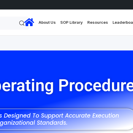
About Us
SOP Library
Resources
Leaderboa
erating Procedur
ns Designed To Support Accurate Execution
ganizational Standards.