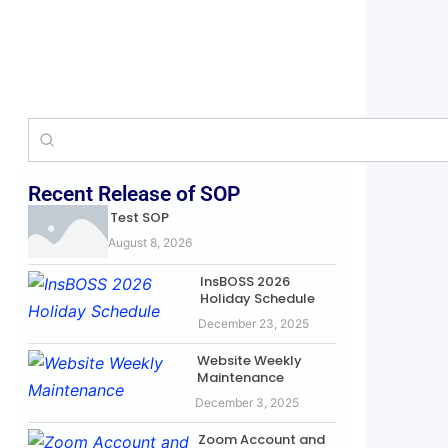
Recent Release of SOP
Test SOP
August 8, 2026
InsBOSS 2026
Holiday Schedule
December 23, 2025
Website Weekly
Maintenance
December 3, 2025
Zoom Account and