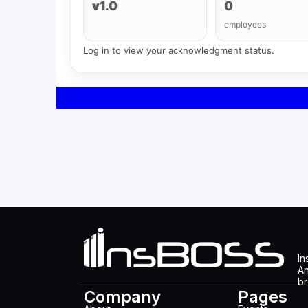
v1.0
0
employees
Log in to view your acknowledgment status.
In
An
br
Company
Pages