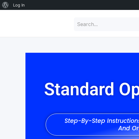
Log In
Standard Op
Step-By-Step Instructio
And Or