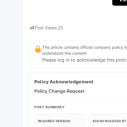
Post Views:
25
This article contains official company policy
understood this content.
Please log in to acknowledge this polic
Policy Acknowledgement
Policy Change Request
POST SUMMARY
REQUIRED VERSION
ACKNOWLEDGED BY