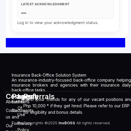
LATEST ACKNOWLEDGMENT
—
Log in to view your acknowledgment status.
Insurance Back-Office Solution System
An insurance-industry-focused back-office company helping
insurance brokers and agencies with their insurance daily
back-office tasks.
Company
Pages
Legal
Referrals
Refer your friends for any of our vacant positions an
About
Events
Terms
Php 10,000 * if they get hired. Please refer to our ERP
Of
Contact
Documents
for eligibility and bonus details.
Use
us
and
Copyrights ©2025
InsBOSS
All rights reserved.
Forms
Privacy
Our
Policy