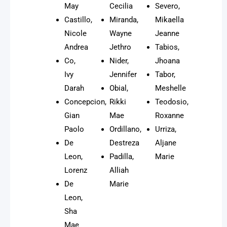
May
Cecilia
Severo,
Castillo,
Miranda,
Mikaella
Nicole
Wayne
Jeanne
Andrea
Jethro
Tabios,
Co,
Nider,
Jhoana
Ivy
Jennifer
Tabor,
Darah
Obial,
Meshelle
Concepcion,
Rikki
Teodosio,
Gian
Mae
Roxanne
Paolo
Ordillano,
Urriza,
De
Destreza
Aljane
Leon,
Padilla,
Marie
Lorenz
Alliah
De
Marie
Leon,
Sha
Mae