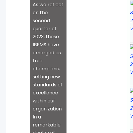
As we reflect
on the
second
quarter of
2023, these
IBFMS have
emerged as
true
champions,
setting new
standards of
excellence
within our
organization.
In a
remarkable
display of