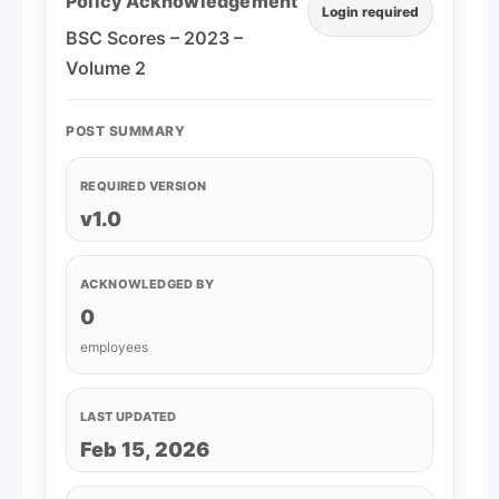
Policy Acknowledgement
Login required
BSC Scores – 2023 –
Volume 2
POST SUMMARY
REQUIRED VERSION
v1.0
ACKNOWLEDGED BY
0
employees
LAST UPDATED
Feb 15, 2026