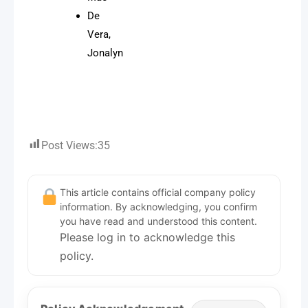
De
Vera,
Jonalyn
Post Views:
35
This article contains official company policy
information. By acknowledging, you confirm
you have read and understood this content.
Please log in to acknowledge this
policy.