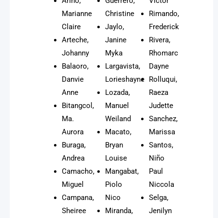
Ariño,
Guerrero,
Victor
Marianne
Christine
Rimando,
Claire
Jaylo,
Frederick
Arteche,
Janine
Rivera,
Johanny
Myka
Rhomarc
Balaoro,
Largavista,
Dayne
Danvie
Lorieshayne
Rolluqui,
Anne
Lozada,
Raeza
Bitangcol,
Manuel
Judette
Ma.
Weiland
Sanchez,
Aurora
Macato,
Marissa
Buraga,
Bryan
Santos,
Andrea
Louise
Niño
Camacho,
Mangabat,
Paul
Miguel
Piolo
Niccola
Campana,
Nico
Selga,
Sheiree
Miranda,
Jenilyn