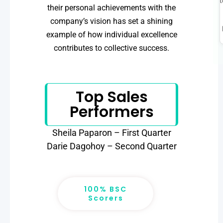
t
their personal achievements with the
company’s vision has set a shining
example of how individual excellence
contributes to collective success.
Top Sales
Performers
Sheila Paparon – First Quarter
Darie Dagohoy – Second Quarter
100% BSC
Scorers